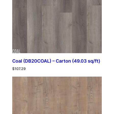
Coal (DB20COAL) – Carton (49.03 sq/ft)
$
107.29