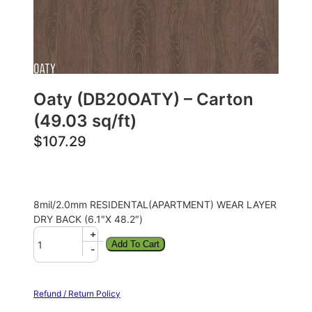
Oaty (DB20OATY) – Carton
(49.03 sq/ft)
$
107.29
8mil/2.0mm RESIDENTAL(APARTMENT) WEAR LAYER
DRY BACK (6.1″X 48.2″)
+
Add To Cart
-
Refund / Return Policy