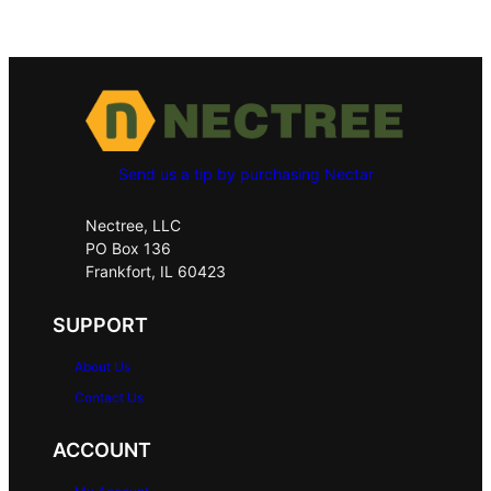
Send us a tip by purchasing Nectar
Nectree, LLC
PO Box 136
Frankfort, IL 60423
SUPPORT
About Us
Contact Us
ACCOUNT