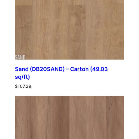
Sand (DB20SAND) – Carton (49.03
sq/ft)
$
107.29