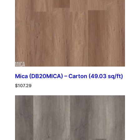
Mica (DB20MICA) – Carton (49.03 sq/ft)
$
107.29