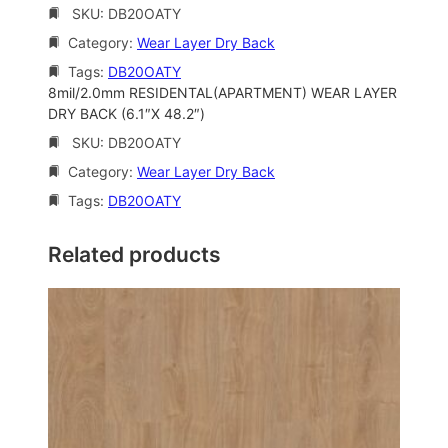
SKU:
DB20OATY
Category:
Wear Layer Dry Back
Tags:
DB20OATY
8mil/2.0mm RESIDENTAL(APARTMENT) WEAR LAYER
DRY BACK (6.1″X 48.2″)
SKU:
DB20OATY
Category:
Wear Layer Dry Back
Tags:
DB20OATY
Related products