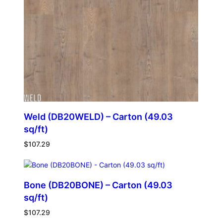
Weld (DB20WELD) – Carton (49.03
sq/ft)
$
107.29
Bone (DB20BONE) – Carton (49.03
sq/ft)
$
107.29