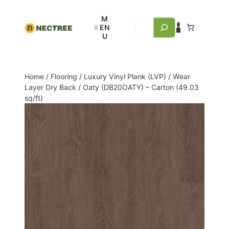
Home
/
Flooring
/
Luxury Vinyl Plank (LVP)
/
Wear
Layer Dry Back
/ Oaty (DB20OATY) – Carton (49.03
sq/ft)