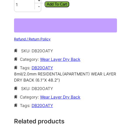
Add To Cart
-
Refund / Return Policy
SKU:
DB20OATY
Category:
Wear Layer Dry Back
Tags:
DB20OATY
8mil/2.0mm RESIDENTAL(APARTMENT) WEAR LAYER
DRY BACK (6.1″X 48.2″)
SKU:
DB20OATY
Category:
Wear Layer Dry Back
Tags:
DB20OATY
Related products