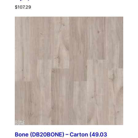
$
107.29
Bone (DB20BONE) – Carton (49.03