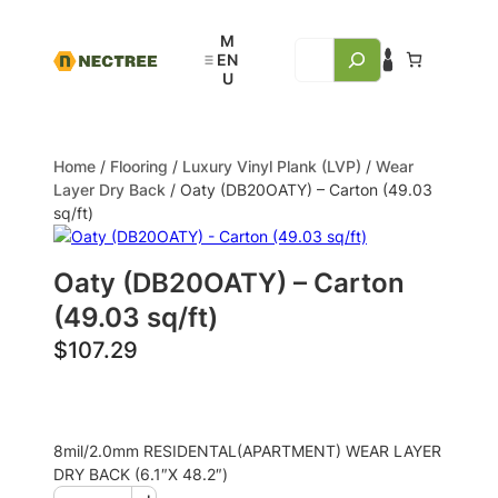
Home
/
Flooring
/
Luxury Vinyl Plank (LVP)
/
Wear
Layer Dry Back
/ Oaty (DB20OATY) – Carton (49.03
sq/ft)
Oaty (DB20OATY) – Carton
(49.03 sq/ft)
$
107.29
8mil/2.0mm RESIDENTAL(APARTMENT) WEAR LAYER
DRY BACK (6.1″X 48.2″)
+