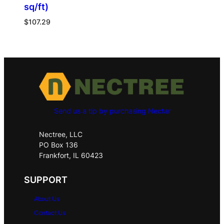
sq/ft)
$
107.29
Send us a tip by purchasing Nectar
Nectree, LLC
PO Box 136
Frankfort, IL 60423
SUPPORT
About Us
Contact Us