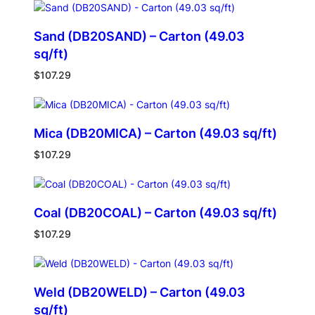
Sand (DB20SAND) – Carton (49.03
sq/ft)
$
107.29
Mica (DB20MICA) – Carton (49.03 sq/ft)
$
107.29
Coal (DB20COAL) – Carton (49.03 sq/ft)
$
107.29
Weld (DB20WELD) – Carton (49.03
sq/ft)