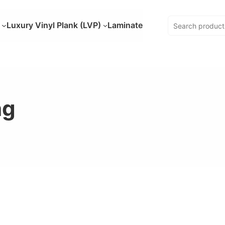
Luxury Vinyl Plank (LVP)
Laminate
ng