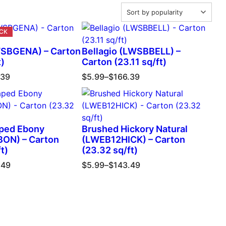
SBGENA) – Carton
Bellagio (LWSBBELL) –
t)
Carton (23.11 sq/ft)
.39
$
5.99
–
$
166.39
ped Ebony
Brushed Hickory Natural
ON) – Carton
(LWEB12HICK) – Carton
t)
(23.32 sq/ft)
.49
$
5.99
–
$
143.49