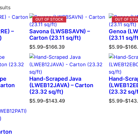
sults
RE) –
Savona (LWSBSAVN) –
Genoa (LW
)
Carton (23.11 sq/ft)
(23.11 sq/f
$
5.99
–
$
166.39
$
5.99
–
$
166
upe
Hand-Scraped Java
Hand-Scra
arton
(LWEB12JAVA) – Carton
(LWEB12EB
(23.32 sq/ft)
(23.32 sq/f
$
5.99
–
$
143.49
$
5.99
–
$
143
arton