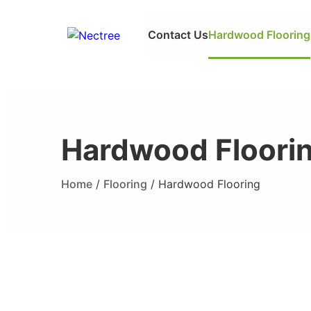
Contact Us
Hardwood Flooring
Hardwood Floori
Home
/
Flooring
/ Hardwood Flooring