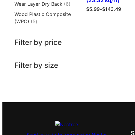
(23.32 sq/ft)
Wear Layer Dry Back
6
$
5.99
–
$
143.49
Wood Plastic Composite
(WPC)
5
Filter by price
Filter by size
Send us a tip by purchasing Nectar