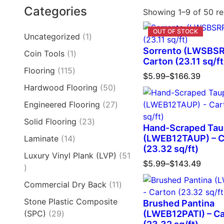
Categories
Showing 1–9 of 50 re
Uncategorized
1
Sorrento (LWSBSR
Coin Tools
1
Carton (23.11 sq/ft
Flooring
115
$
5.99
–
$
166.39
Hardwood Flooring
50
Engineered Flooring
27
Solid Flooring
23
Hand-Scraped Ta
(LWEB12TAUP) – C
Laminate
14
(23.32 sq/ft)
Luxury Vinyl Plank (LVP)
51
$
5.99
–
$
143.49
Commercial Dry Back
11
Stone Plastic Composite
Brushed Pantina
(SPC)
29
(LWEB12PATI) – C