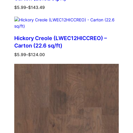
$
5.99
–
$
143.49
Hickory Creole (LWEC12HICCREO) –
Carton (22.6 sq/ft)
$
5.99
–
$
124.00