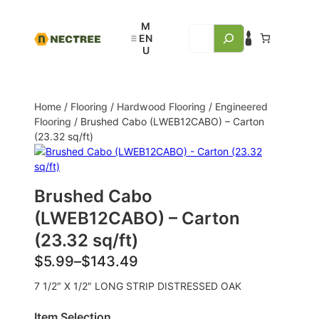
Home
/
Flooring
/
Hardwood Flooring
/
Engineered
Flooring
/ Brushed Cabo (LWEB12CABO) – Carton
(23.32 sq/ft)
Brushed Cabo
(LWEB12CABO) – Carton
(23.32 sq/ft)
$
5.99
–
$
143.49
7 1/2″ X 1/2″ LONG STRIP DISTRESSED OAK
Item Selection