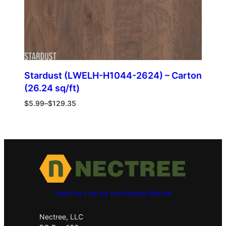
Stardust (LWELH-H1044-2624) – Carton
(26.24 sq/ft)
$
5.99
–
$
129.35
Send us a tip by purchasing Nectar
Nectree, LLC