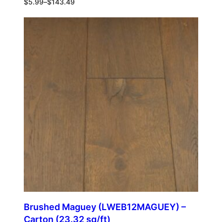
$
5.99
–
$
143.49
Brushed Maguey (LWEB12MAGUEY) –
Carton (23.32 sq/ft)