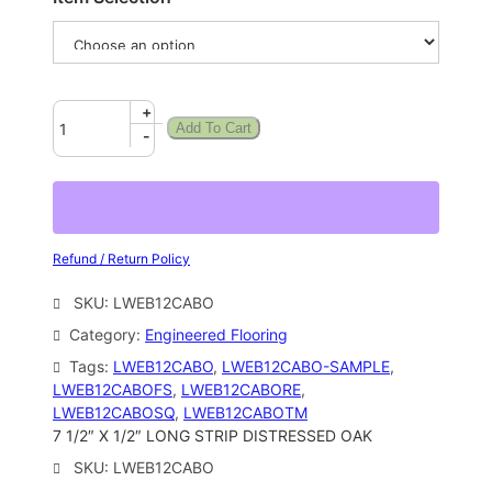
+
Add To Cart
-
Refund / Return Policy
SKU:
LWEB12CABO
Category:
Engineered Flooring
Tags:
LWEB12CABO
, 
LWEB12CABO-SAMPLE
, 
LWEB12CABOFS
, 
LWEB12CABORE
, 
LWEB12CABOSQ
, 
LWEB12CABOTM
7 1/2″ X 1/2″ LONG STRIP DISTRESSED OAK
SKU:
LWEB12CABO