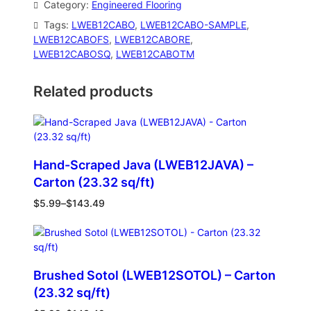
Category:
Engineered Flooring
Tags:
LWEB12CABO
, 
LWEB12CABO-SAMPLE
, 
LWEB12CABOFS
, 
LWEB12CABORE
, 
LWEB12CABOSQ
, 
LWEB12CABOTM
Related products
Hand-Scraped Java (LWEB12JAVA) –
Carton (23.32 sq/ft)
$
5.99
–
$
143.49
Brushed Sotol (LWEB12SOTOL) – Carton
(23.32 sq/ft)