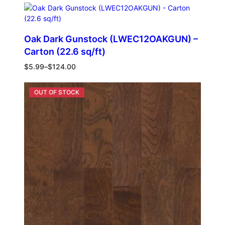
Oak Dark Gunstock (LWEC12OAKGUN) –
Carton (22.6 sq/ft)
$
5.99
–
$
124.00