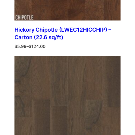
Hickory Chipotle (LWEC12HICCHIP) –
Carton (22.6 sq/ft)
$
5.99
–
$
124.00