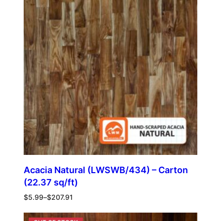
Acacia Natural (LWSWB/434) – Carton
(22.37 sq/ft)
$
5.99
–
$
207.91