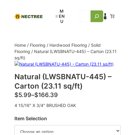
Home
/
Flooring
/
Hardwood Flooring
/
Solid
Flooring
/ Natural (LWSBNATU-445) – Carton (23.11
sq/ft)
Natural (LWSBNATU-445) –
Carton (23.11 sq/ft)
$
5.99
–
$
166.39
4 15/16″ X 3/4″ BRUSHED OAK
Item Selection