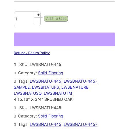
+
Add To Cart
-
Refund / Return Policy
SKU:
LWSBNATU-445
Category:
Solid Flooring
Tags:
LWSBNATU-445
, 
LWSBNATU-445-
SAMPLE
, 
LWSBNATUFS
, 
LWSBNATURE
, 
LWSBNATUSQ
, 
LWSBNATUTM
4 15/16″ X 3/4″ BRUSHED OAK
SKU:
LWSBNATU-445
Category:
Solid Flooring
Tags:
LWSBNATU-445
, 
LWSBNATU-445-