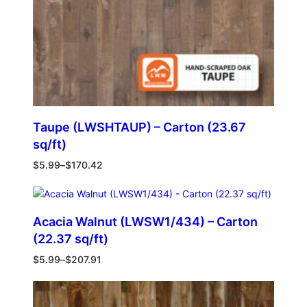
Taupe (LWSHTAUP) – Carton (23.67
sq/ft)
$
5.99
–
$
170.42
Acacia Walnut (LWSW1/434) – Carton
(22.37 sq/ft)
$
5.99
–
$
207.91