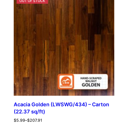
Acacia Golden (LWSWG/434) – Carton
(22.37 sq/ft)
$
5.99
–
$
207.91