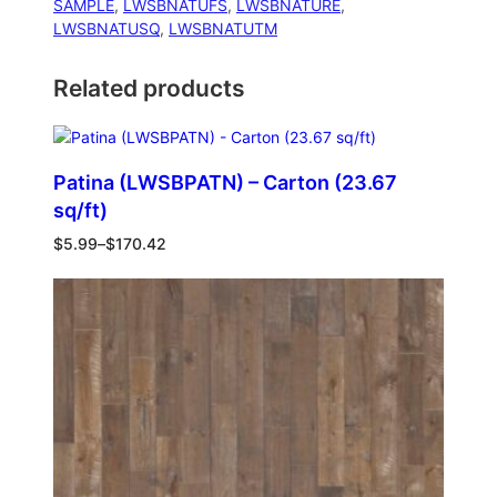
SAMPLE
, 
LWSBNATUFS
, 
LWSBNATURE
, 
LWSBNATUSQ
, 
LWSBNATUTM
Related products
Patina (LWSBPATN) – Carton (23.67
sq/ft)
$
5.99
–
$
170.42