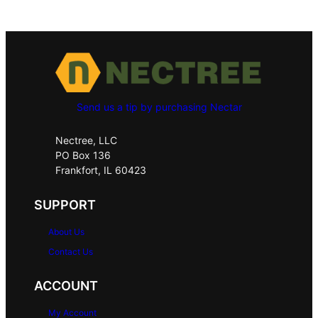
Send us a tip by purchasing Nectar
Nectree, LLC
PO Box 136
Frankfort, IL 60423
SUPPORT
About Us
Contact Us
ACCOUNT
My Account