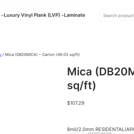
Luxury Vinyl Plank (LVP)
Laminate
k
/ Mica (DB20MICA) – Carton (49.03 sq/ft)
Mica (DB20M
sq/ft)
$
107.29
8mil/2.0mm RESIDENTAL(APA