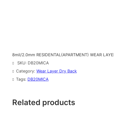
8mil/2.0mm RESIDENTAL(APARTMENT) WEAR LAYER 
SKU:
DB20MICA
Category:
Wear Layer Dry Back
Tags:
DB20MICA
Related products