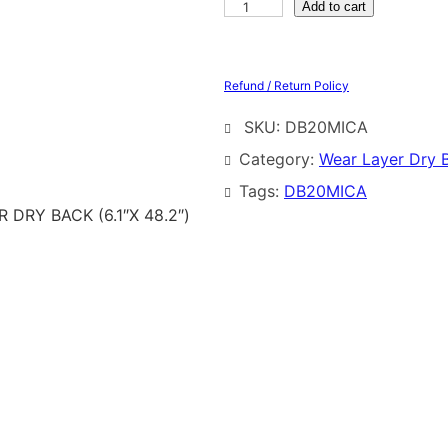
Add to cart
Refund / Return Policy
SKU:
DB20MICA
Category:
Wear Layer Dry 
Tags:
DB20MICA
DRY BACK (6.1″X 48.2″)