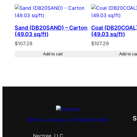
Sand (DB20SAND) – Carton
Coal (DB20COAL)
(49.03 sq/ft)
(49.03 sq/ft)
$
107.29
$
107.29
Add to cart
Add to ca
Send us a tip by purchasing Nectar
Nectree, LLC