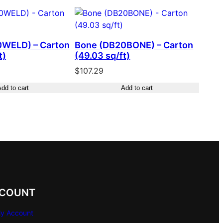
0WELD) – Carton
Bone (DB20BONE) – Carton
t)
(49.03 sq/ft)
$
107.29
dd to cart
Add to cart
COUNT
y Account