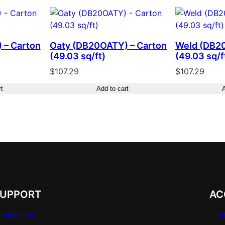
 – Carton
Oaty (DB20OATY) – Carton
Weld (DB2
(49.03 sq/ft)
(49.03 sq/f
$
107.29
$
107.29
rt
Add to cart
A
SUPPORT
AC
About Us
M