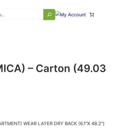
ICA) – Carton (49.03
RTMENT) WEAR LAYER DRY BACK (6.1″X 48.2″)