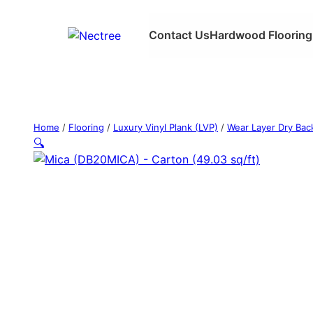
Contact Us
Hardwood Flooring
Home
/
Flooring
/
Luxury Vinyl Plank (LVP)
/
Wear Layer Dry Bac
🔍