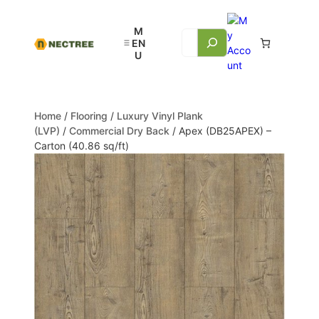
Home
/
Flooring
/
Luxury Vinyl Plank
(LVP)
/
Commercial Dry Back
/ Apex (DB25APEX) –
Carton (40.86 sq/ft)