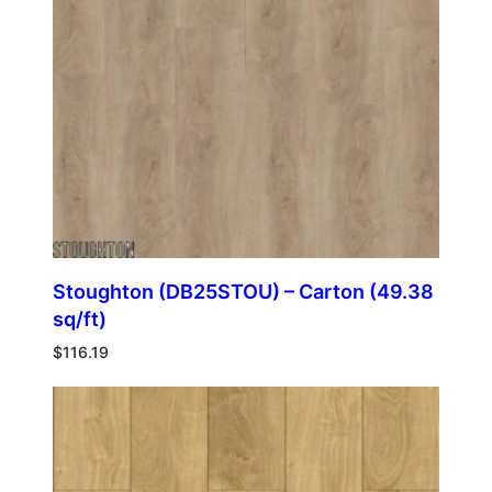
Stoughton (DB25STOU) – Carton (49.38
sq/ft)
$
116.19