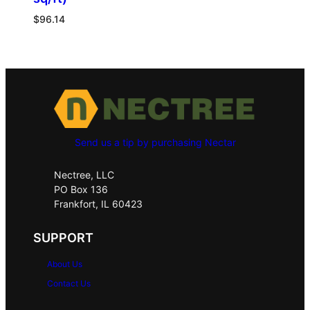
$
96.14
Send us a tip by purchasing Nectar
Nectree, LLC
PO Box 136
Frankfort, IL 60423
SUPPORT
About Us
Contact Us