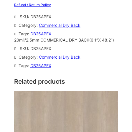
Refund / Return Policy
SKU:
DB25APEX
Category:
Commercial Dry Back
Tags:
DB25APEX
20mil/2.5mm COMMERICAL DRY BACK(6.1″X 48.2″)
SKU:
DB25APEX
Category:
Commercial Dry Back
Tags:
DB25APEX
Related products