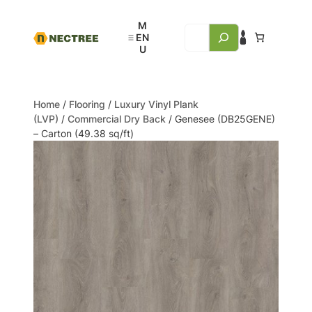
Home
/
Flooring
/
Luxury Vinyl Plank
(LVP)
/
Commercial Dry Back
/ Genesee (DB25GENE)
– Carton (49.38 sq/ft)