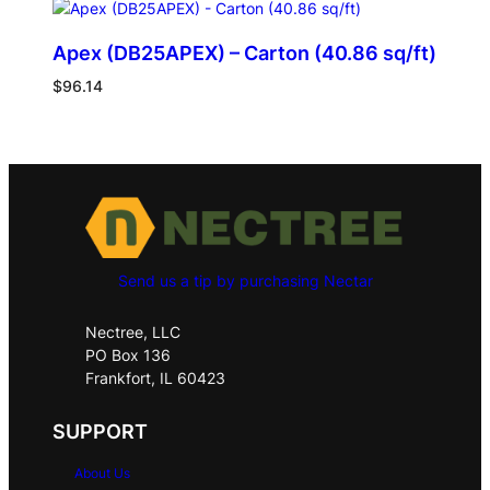
Apex (DB25APEX) – Carton (40.86 sq/ft)
$
96.14
Send us a tip by purchasing Nectar
Nectree, LLC
PO Box 136
Frankfort, IL 60423
SUPPORT
About Us