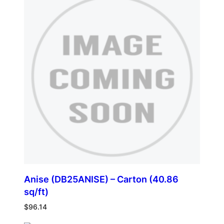
Anise (DB25ANISE) – Carton (40.86
sq/ft)
$
96.14