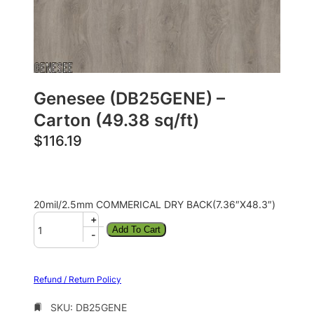
Genesee (DB25GENE) –
Carton (49.38 sq/ft)
$
116.19
20mil/2.5mm COMMERICAL DRY BACK(7.36″X48.3″)
+
Add To Cart
-
Refund / Return Policy
SKU:
DB25GENE