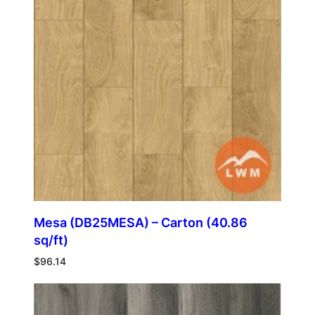
Mesa (DB25MESA) – Carton (40.86
sq/ft)
$
96.14