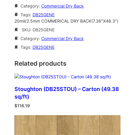
Category:
Commercial Dry Back
Tags:
DB25GENE
20mil/2.5mm COMMERICAL DRY BACK(7.36″X48.3″)
SKU:
DB25GENE
Category:
Commercial Dry Back
Tags:
DB25GENE
Related products
Stoughton (DB25STOU) – Carton (49.38
sq/ft)
$
116.19