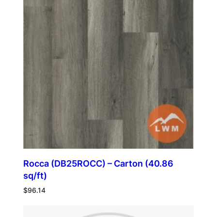
Rocca (DB25ROCC) – Carton (40.86
sq/ft)
$
96.14