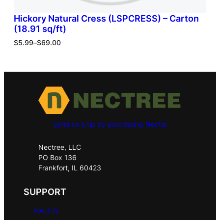
Hickory Natural Cress (LSPCRESS) – Carton
(18.91 sq/ft)
$
5.99
–
$
69.00
Send us a tip by purchasing Nectar
Nectree, LLC
PO Box 136
Frankfort, IL 60423
SUPPORT
About Us