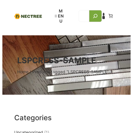
LSPCRESS-SAMPLE
Home
/ Products tagged “LSPCRESS-SAMPLE”
Categories
Uncategorized
1