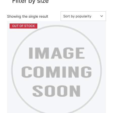
Filter by size
Showing the single result