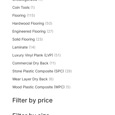
Coin Tools
1
Flooring
115
Hardwood Flooring
50
Engineered Flooring
27
Solid Flooring
23
Laminate
14
Luxury Vinyl Plank (LVP)
51
Commercial Dry Back
11
Stone Plastic Composite (SPC)
29
Wear Layer Dry Back
6
Wood Plastic Composite (WPC)
5
Filter by price