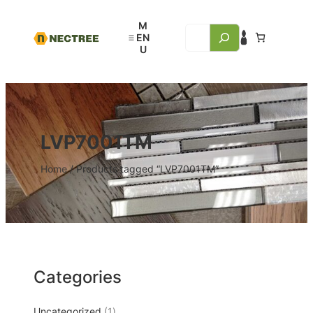
LVP7001TM
Home
/ Products tagged “LVP7001TM”
Categories
Uncategorized
1