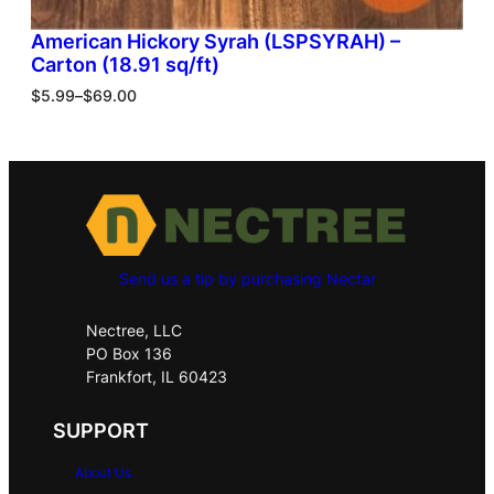
American Hickory Syrah (LSPSYRAH) –
Carton (18.91 sq/ft)
$
5.99
–
$
69.00
Send us a tip by purchasing Nectar
Nectree, LLC
PO Box 136
Frankfort, IL 60423
SUPPORT
About Us