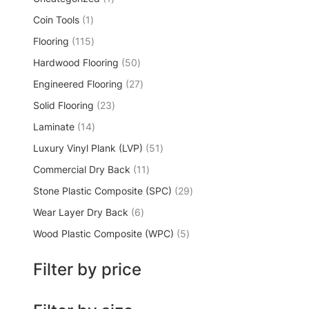
Coin Tools
1
Flooring
115
Hardwood Flooring
50
Engineered Flooring
27
Solid Flooring
23
Laminate
14
Luxury Vinyl Plank (LVP)
51
Commercial Dry Back
11
Stone Plastic Composite (SPC)
29
Wear Layer Dry Back
6
Wood Plastic Composite (WPC)
5
Filter by price