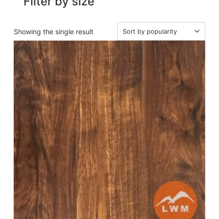
Filter by size
Showing the single result