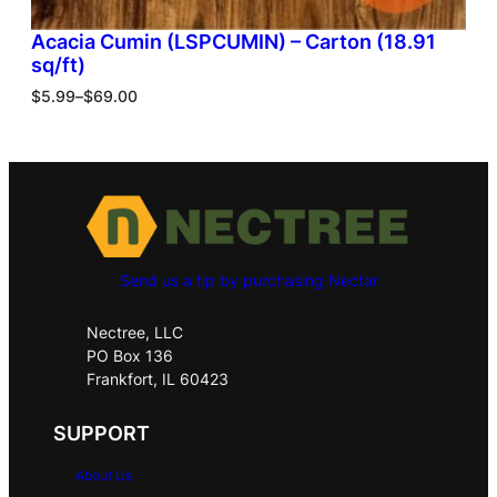
Acacia Cumin (LSPCUMIN) – Carton (18.91
sq/ft)
$
5.99
–
$
69.00
Send us a tip by purchasing Nectar
Nectree, LLC
PO Box 136
Frankfort, IL 60423
SUPPORT
About Us