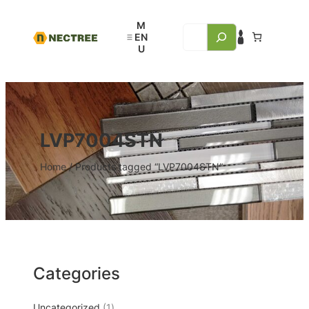
LVP7004STN
Home
/ Products tagged “LVP7004STN”
Categories
Uncategorized
1