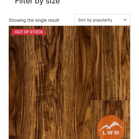
Filter by size
Showing the single result