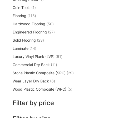
Coin Tools
1
Flooring
115
Hardwood Flooring
50
Engineered Flooring
27
Solid Flooring
23
Laminate
14
Luxury Vinyl Plank (LVP)
51
Commercial Dry Back
11
Stone Plastic Composite (SPC)
29
Wear Layer Dry Back
6
Wood Plastic Composite (WPC)
5
Filter by price