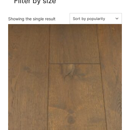
Filter by size
Showing the single result