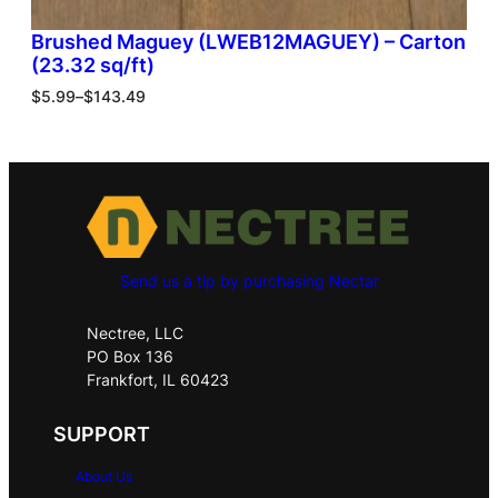
Brushed Maguey (LWEB12MAGUEY) – Carton
(23.32 sq/ft)
$
5.99
–
$
143.49
Send us a tip by purchasing Nectar
Nectree, LLC
PO Box 136
Frankfort, IL 60423
SUPPORT
About Us