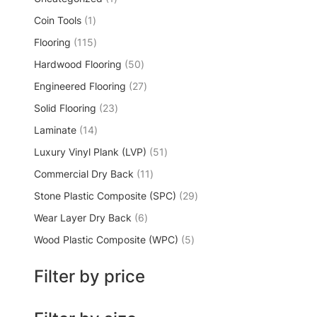
Coin Tools
1
Flooring
115
Hardwood Flooring
50
Engineered Flooring
27
Solid Flooring
23
Laminate
14
Luxury Vinyl Plank (LVP)
51
Commercial Dry Back
11
Stone Plastic Composite (SPC)
29
Wear Layer Dry Back
6
Wood Plastic Composite (WPC)
5
Filter by price