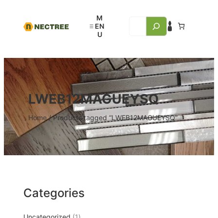
LWEB12MAGUEYSQ
Home
/ Products tagged “LWEB12MAGUEYSQ”
Categories
Uncategorized
1