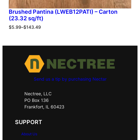
Brushed Pantina (LWEB12PATI) – Carton
(23.32 sq/ft)
$
5.99
–
$
143.49
Send us a tip by purchasing Nectar
Nectree, LLC
PO Box 136
Frankfort, IL 60423
SUPPORT
About Us