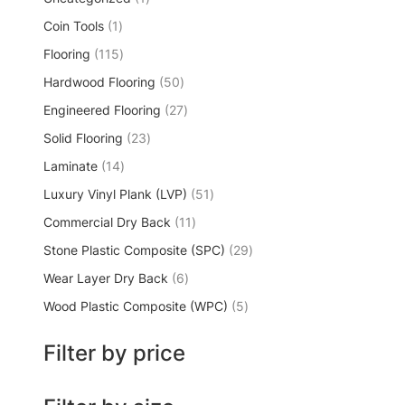
Coin Tools
1
Flooring
115
Hardwood Flooring
50
Engineered Flooring
27
Solid Flooring
23
Laminate
14
Luxury Vinyl Plank (LVP)
51
Commercial Dry Back
11
Stone Plastic Composite (SPC)
29
Wear Layer Dry Back
6
Wood Plastic Composite (WPC)
5
Filter by price