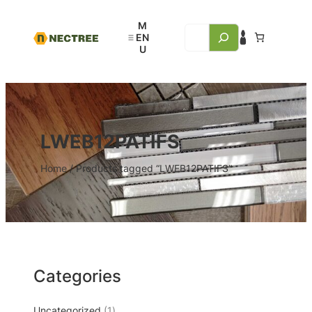
LWEB12PATIFS
Home
/ Products tagged “LWEB12PATIFS”
Categories
Uncategorized
1