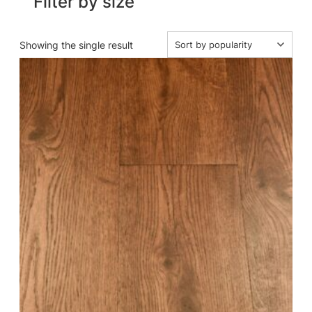
Filter by size
Showing the single result