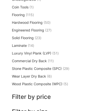
Coin Tools
1
Flooring
115
Hardwood Flooring
50
Engineered Flooring
27
Solid Flooring
23
Laminate
14
Luxury Vinyl Plank (LVP)
51
Commercial Dry Back
11
Stone Plastic Composite (SPC)
29
Wear Layer Dry Back
6
Wood Plastic Composite (WPC)
5
Filter by price