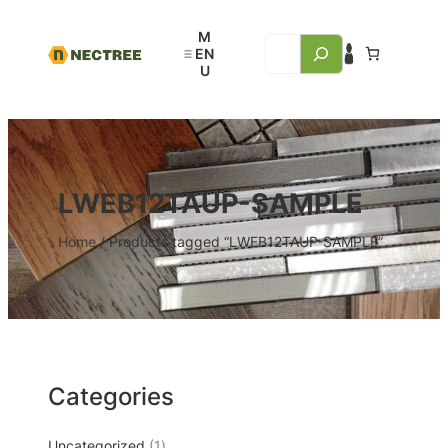
LWEB12TAUP-SAMPLE
Home
/ Products tagged “LWEB12TAUP-SAMPLE”
Categories
Uncategorized
1