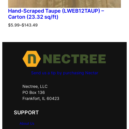
Hand-Scraped Taupe (LWEB12TAUP) –
Carton (23.32 sq/ft)
$
5.99
–
$
143.49
Send us a tip by purchasing Nectar
Nectree, LLC
PO Box 136
Frankfort, IL 60423
SUPPORT
About Us