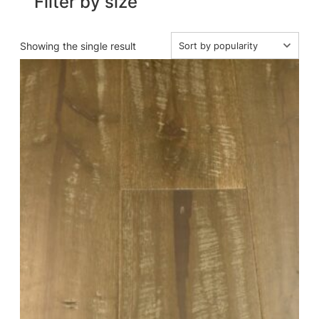
Filter by size
Showing the single result