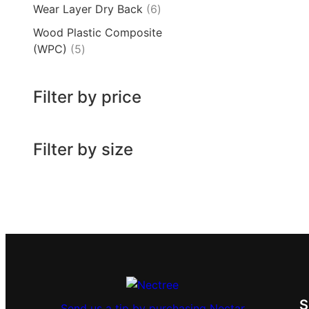
Wear Layer Dry Back
6
Wood Plastic Composite
(WPC)
5
Filter by price
Filter by size
Send us a tip by purchasing Nectar