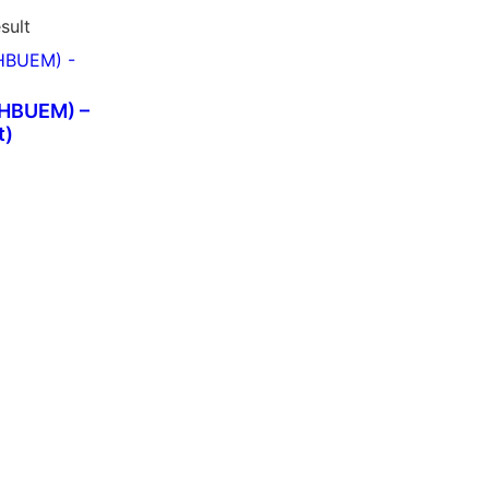
sult
SHBUEM) –
t)