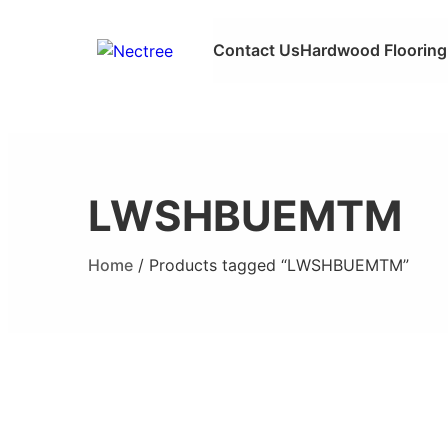
Contact Us
Hardwood Flooring
LWSHBUEMTM
Home
/ Products tagged “LWSHBUEMTM”