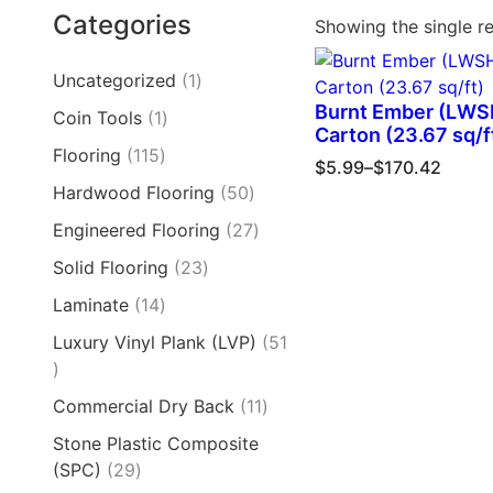
Categories
Showing the single re
Uncategorized
1
Burnt Ember (LW
Coin Tools
1
Carton (23.67 sq/f
Flooring
115
$
5.99
–
$
170.42
Hardwood Flooring
50
Engineered Flooring
27
Solid Flooring
23
Laminate
14
Luxury Vinyl Plank (LVP)
51
Commercial Dry Back
11
Stone Plastic Composite
(SPC)
29