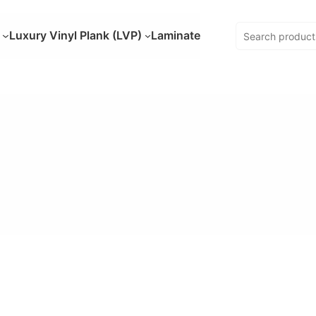
Luxury Vinyl Plank (LVP)
Laminate