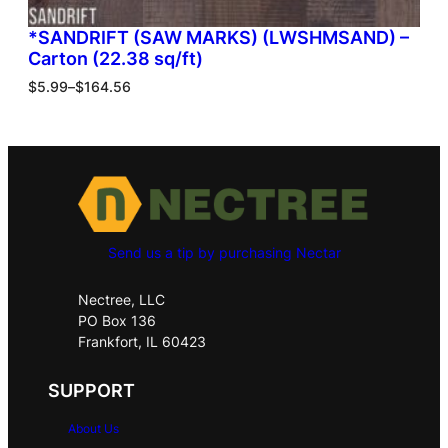
*SANDRIFT (SAW MARKS) (LWSHMSAND) –
Carton (22.38 sq/ft)
$
5.99
–
$
164.56
Send us a tip by purchasing Nectar
Nectree, LLC
PO Box 136
Frankfort, IL 60423
SUPPORT
About Us