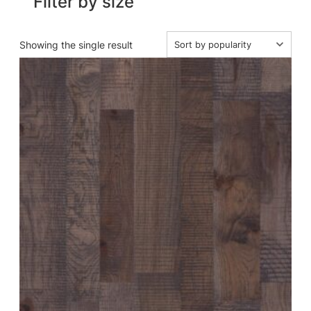
Filter by size
Showing the single result