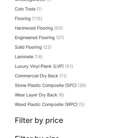
Coin Tools
1
Flooring
115
Hardwood Flooring
50
Engineered Flooring
27
Solid Flooring
23
Laminate
14
Luxury Vinyl Plank (LVP)
51
Commercial Dry Back
11
Stone Plastic Composite (SPC)
29
Wear Layer Dry Back
6
Wood Plastic Composite (WPC)
5
Filter by price