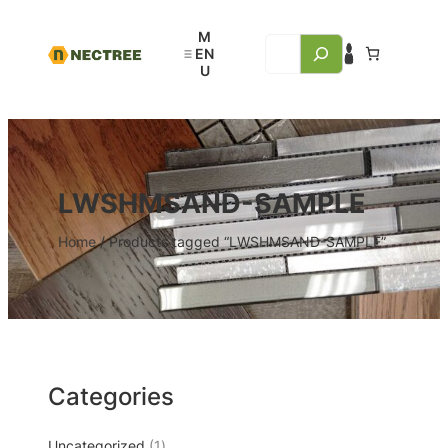
LWSHMSAND-SAMPLE
Home
/ Products tagged “LWSHMSAND-SAMPLE”
Categories
Uncategorized
1