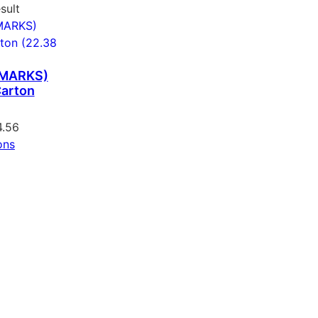
sult
 MARKS)
arton
4.56
ons