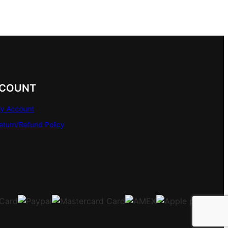
COUNT
y Account
eturn/Refund Policy