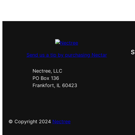
Send us a tip by purchasing Nectar
Nectree, LLC
PO Box 136
Frankfort, IL 60423
© Copyright 2024
Nectree