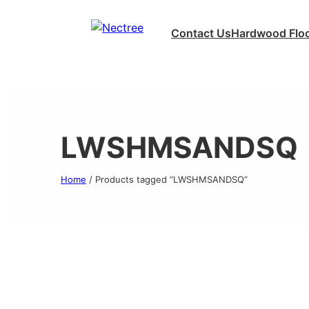
Contact Us
Hardwood Floo
LWSHMSANDSQ
Home
/ Products tagged “LWSHMSANDSQ”