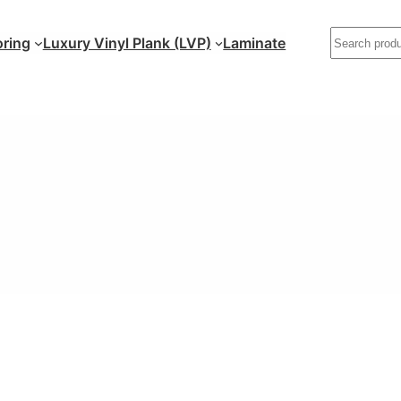
ring
Luxury Vinyl Plank (LVP)
Laminate