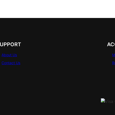
SUPPORT
AC
About Us
M
Contact Us
R