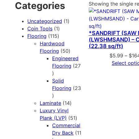
Categories
Showing the single re
Uncategorized
1
Coin Tools
1
*SANDRIFT (SAW
Flooring
115
(LWSHMSAND) – C
Hardwood
(22.38 sq/ft)
Flooring
50
$
5.99
–
$
16
Engineered
Select opti
Flooring
27
Solid
Flooring
23
Laminate
14
Luxury Vinyl
Plank (LVP)
51
Commercial
Dry Back
11