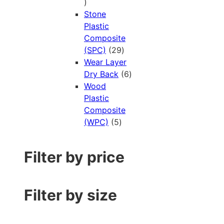
Stone
Plastic
Composite
(SPC)
29
Wear Layer
Dry Back
6
Wood
Plastic
Composite
(WPC)
5
Filter by price
Filter by size