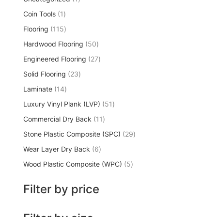
Coin Tools
1
Flooring
115
Hardwood Flooring
50
Engineered Flooring
27
Solid Flooring
23
Laminate
14
Luxury Vinyl Plank (LVP)
51
Commercial Dry Back
11
Stone Plastic Composite (SPC)
29
Wear Layer Dry Back
6
Wood Plastic Composite (WPC)
5
Filter by price