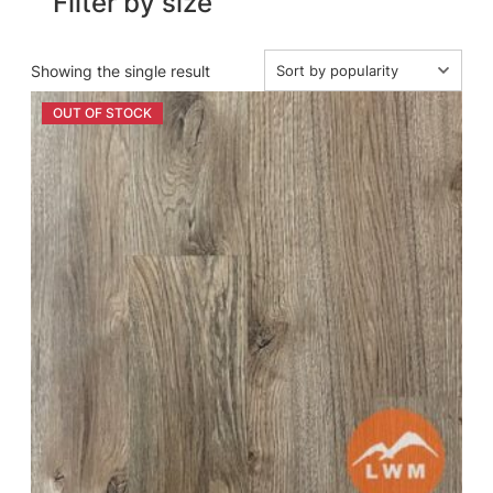
Filter by size
Showing the single result