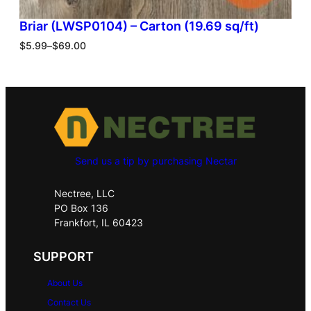
Briar (LWSP0104) – Carton (19.69 sq/ft)
$
5.99
–
$
69.00
Send us a tip by purchasing Nectar
Nectree, LLC
PO Box 136
Frankfort, IL 60423
SUPPORT
About Us
Contact Us