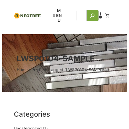
LWSP0104-SAMPLE
Home
/ Products tagged “LWSP0104-SAMPLE”
Categories
Uncategorized
1