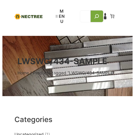
LWSWG/434-SAMPLE
Home
/ Products tagged “LWSWG/434-SAMPLE”
Categories
Uncategorized
1