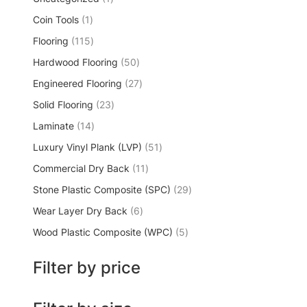
Coin Tools
1
Flooring
115
Hardwood Flooring
50
Engineered Flooring
27
Solid Flooring
23
Laminate
14
Luxury Vinyl Plank (LVP)
51
Commercial Dry Back
11
Stone Plastic Composite (SPC)
29
Wear Layer Dry Back
6
Wood Plastic Composite (WPC)
5
Filter by price