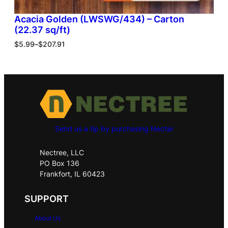
Acacia Golden (LWSWG/434) – Carton
(22.37 sq/ft)
$
5.99
–
$
207.91
Send us a tip by purchasing Nectar
Nectree, LLC
PO Box 136
Frankfort, IL 60423
SUPPORT
About Us