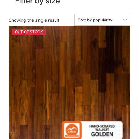
Filter by size
Showing the single result