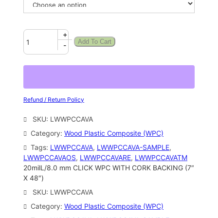
+
Add To Cart
-
Refund / Return Policy
SKU:
LWWPCCAVA
Category:
Wood Plastic Composite (WPC)
Tags:
LWWPCCAVA
, 
LWWPCCAVA-SAMPLE
, 
LWWPCCAVAOS
, 
LWWPCCAVARE
, 
LWWPCCAVATM
20milL/8.0 mm CLICK WPC WITH CORK BACKING (7″
X 48″)
SKU:
LWWPCCAVA
Category:
Wood Plastic Composite (WPC)