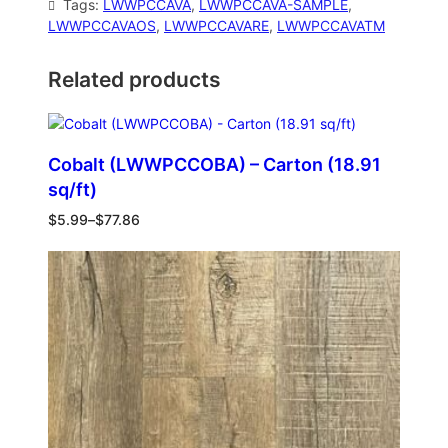
Tags:
LWWPCCAVA
, 
LWWPCCAVA-SAMPLE
, 
LWWPCCAVAOS
, 
LWWPCCAVARE
, 
LWWPCCAVATM
Related products
Cobalt (LWWPCCOBA) – Carton (18.91
sq/ft)
$
5.99
–
$
77.86