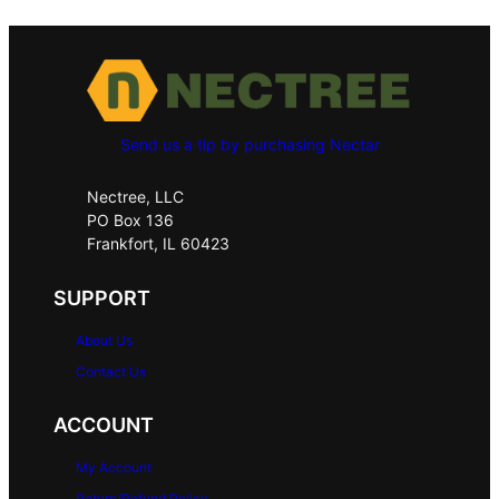
Send us a tip by purchasing Nectar
Nectree, LLC
PO Box 136
Frankfort, IL 60423
SUPPORT
About Us
Contact Us
ACCOUNT
My Account
Return/Refund Policy