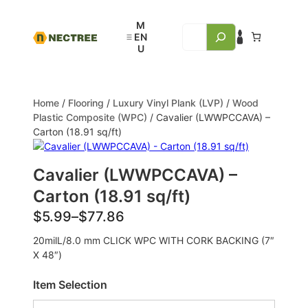
Home
/
Flooring
/
Luxury Vinyl Plank (LVP)
/
Wood
Plastic Composite (WPC)
/ Cavalier (LWWPCCAVA) –
Carton (18.91 sq/ft)
Cavalier (LWWPCCAVA) –
Carton (18.91 sq/ft)
$
5.99
–
$
77.86
20milL/8.0 mm CLICK WPC WITH CORK BACKING (7″
X 48″)
Item Selection