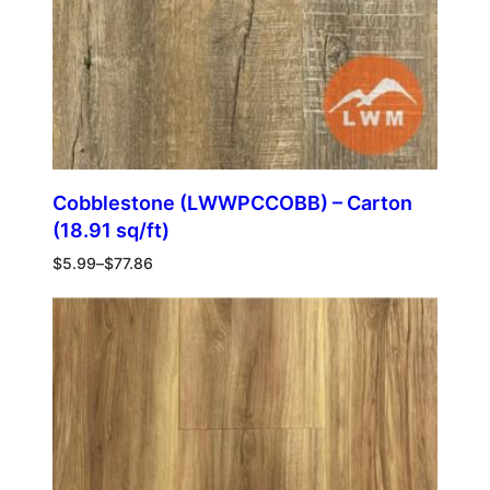
Cobblestone (LWWPCCOBB) – Carton
(18.91 sq/ft)
$
5.99
–
$
77.86