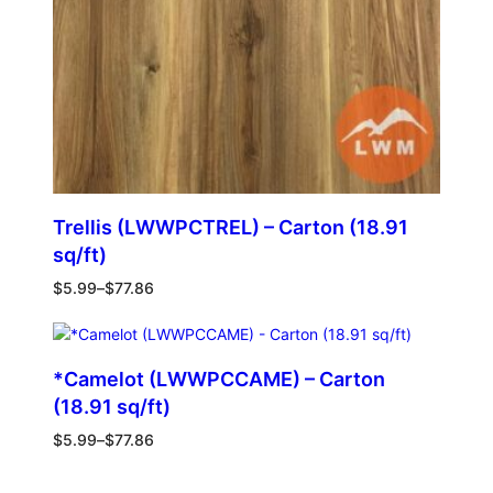
Trellis (LWWPCTREL) – Carton (18.91
sq/ft)
$
5.99
–
$
77.86
*Camelot (LWWPCCAME) – Carton
(18.91 sq/ft)
$
5.99
–
$
77.86