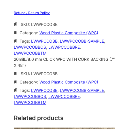
Refund / Return Policy
SKU:
LWWPCCOBB
Category:
Wood Plastic Composite (WPC)
Tags:
LWWPCCOBB
, 
LWWPCCOBB-SAMPLE
, 
LWWPCCOBBOS
, 
LWWPCCOBBRE
, 
LWWPCCOBBTM
20milL/8.0 mm CLICK WPC WITH CORK BACKING (7″
X 48″)
SKU:
LWWPCCOBB
Category:
Wood Plastic Composite (WPC)
Tags:
LWWPCCOBB
, 
LWWPCCOBB-SAMPLE
, 
LWWPCCOBBOS
, 
LWWPCCOBBRE
, 
LWWPCCOBBTM
Related products