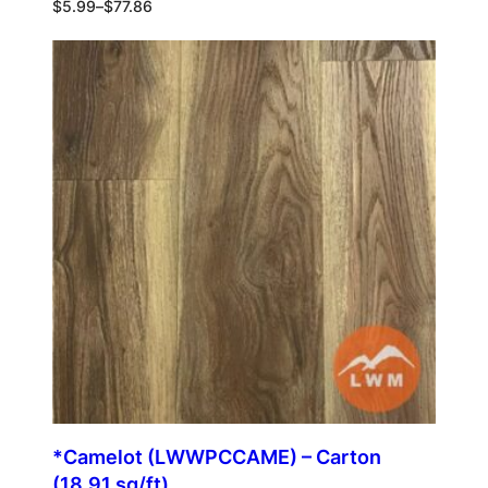
$
5.99
–
$
77.86
*Camelot (LWWPCCAME) – Carton
(18.91 sq/ft)