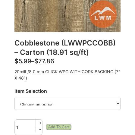
Cobblestone (LWWPCCOBB)
– Carton (18.91 sq/ft)
$
5.99
–
$
77.86
20milL/8.0 mm CLICK WPC WITH CORK BACKING (7″
X 48″)
Item Selection
+
Add To Cart
-