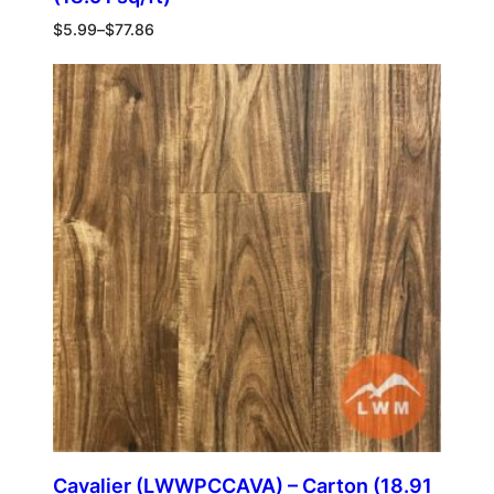
$
5.99
–
$
77.86
Cavalier (LWWPCCAVA) – Carton (18.91