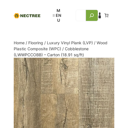
Home
/
Flooring
/
Luxury Vinyl Plank (LVP)
/
Wood
Plastic Composite (WPC)
/ Cobblestone
(LWWPCCOBB) – Carton (18.91 sq/ft)