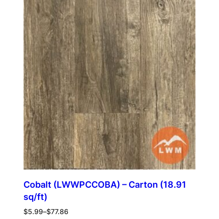
Cobalt (LWWPCCOBA) – Carton (18.91
sq/ft)
$
5.99
–
$
77.86