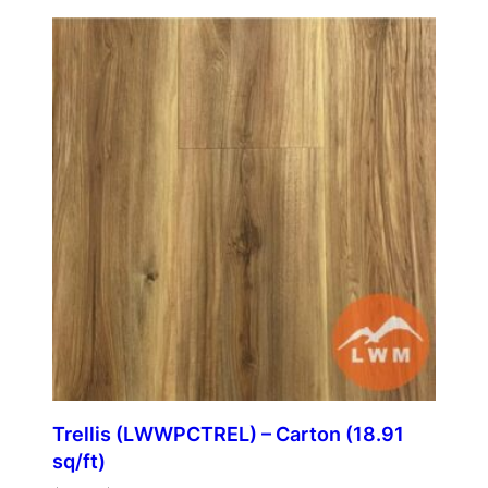
Trellis (LWWPCTREL) – Carton (18.91
sq/ft)