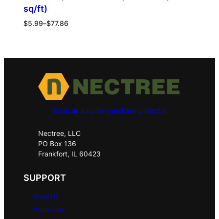
sq/ft)
$
5.99
–
$
77.86
Send us a tip by purchasing Nectar
Nectree, LLC
PO Box 136
Frankfort, IL 60423
SUPPORT
About Us
Contact Us