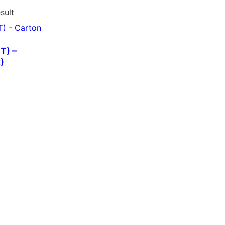
sult
T) –
)