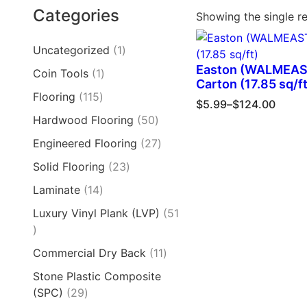
Categories
Showing the single re
Uncategorized
1
Easton (WALMEAS
Coin Tools
1
Carton (17.85 sq/ft
Flooring
115
$
5.99
–
$
124.00
Hardwood Flooring
50
Engineered Flooring
27
Solid Flooring
23
Laminate
14
Luxury Vinyl Plank (LVP)
51
Commercial Dry Back
11
Stone Plastic Composite
(SPC)
29