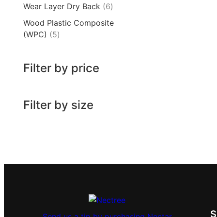
Wear Layer Dry Back
6
Wood Plastic Composite
(WPC)
5
Filter by price
Filter by size
Send us a tip by purchasing Nectar