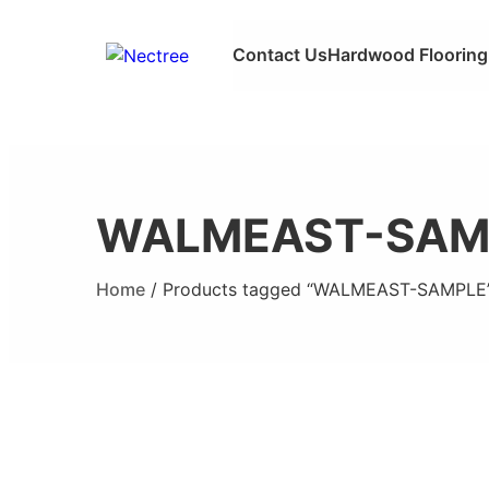
Contact Us
Hardwood Flooring
WALMEAST-SAM
Home
/ Products tagged “WALMEAST-SAMPLE