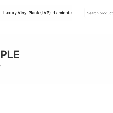
Luxury Vinyl Plank (LVP)
Laminate
PLE
”