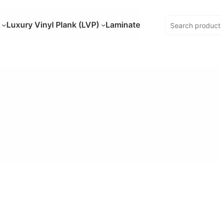
Luxury Vinyl Plank (LVP)
Laminate