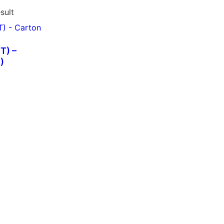
sult
T) –
)