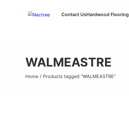
Contact Us
Hardwood Flooring
WALMEASTRE
Home
/ Products tagged “WALMEASTRE”