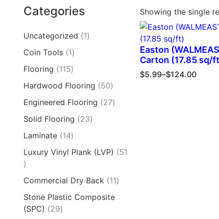
Categories
Showing the single re
Uncategorized
1
Easton (WALMEAS
Coin Tools
1
Carton (17.85 sq/ft
Flooring
115
$
5.99
–
$
124.00
Hardwood Flooring
50
Engineered Flooring
27
Solid Flooring
23
Laminate
14
Luxury Vinyl Plank (LVP)
51
Commercial Dry Back
11
Stone Plastic Composite
(SPC)
29