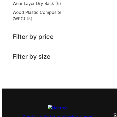
Wear Layer Dry Back
6
Wood Plastic Composite
(WPC)
5
Filter by price
Filter by size
Send us a tip by purchasing Nectar